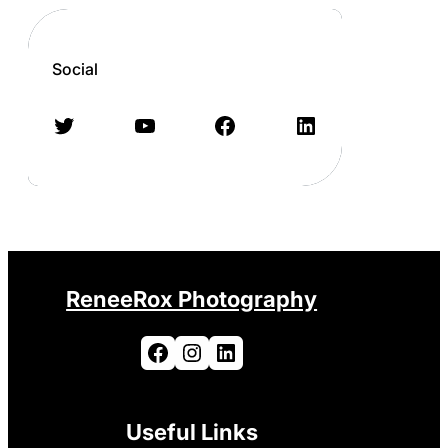
Social
Twitter
YouTube
Facebook
LinkedIn
ReneeRox Photography
Facebook
Instagram
LinkedIn
Useful Links