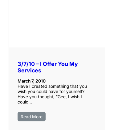
3/7/10 – I Offer You My
Services
March 7, 2010
Have I created something that you
wish you could have for yourself?
Have you thought, “Gee, I wish I
could…
Read More