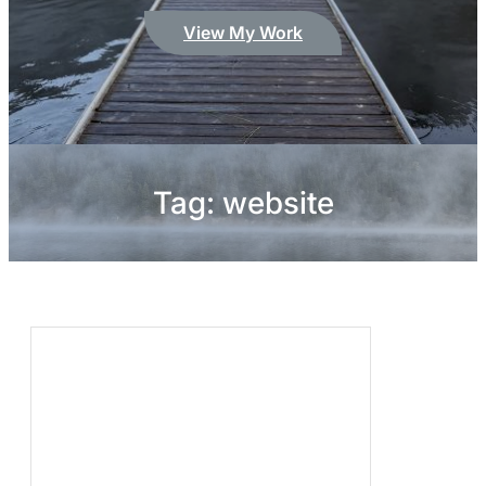
View My Work
Tag:
website