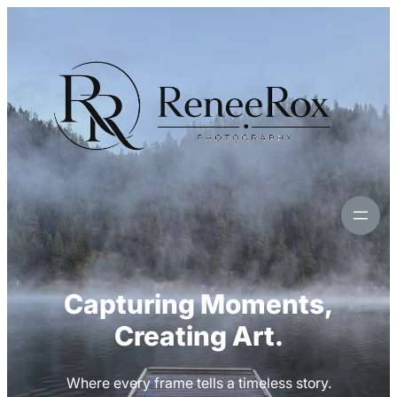
Skip
to
content
Capturing Moments,
Creating Art.
Where every frame tells a timeless story.