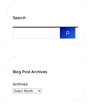
Search
S
e
a
r
c
h
Blog Post Archives
Archives