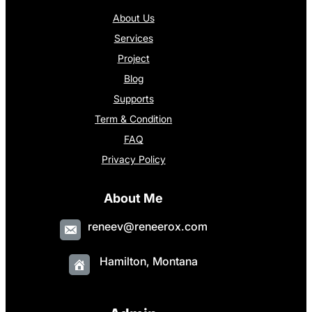
About Us
Services
Project
Blog
Supports
Term & Condition
FAQ
Privacy Policy
About Me
reneev@reneerox.com
Hamilton, Montana