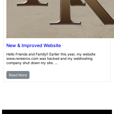
New & Improved Website
Hello Friends and Family!! Earlier this year, my website
www.reneerox.com was hacked and my webhosting
company shut down my site. …
Read More