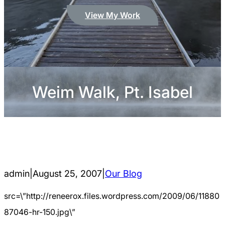
View My Work
Weim Walk, Pt. Isabel
admin
|
August 25, 2007
|
Our Blog
src=\”http://reneerox.files.wordpress.com/2009/06/11880
87046-hr-150.jpg\”