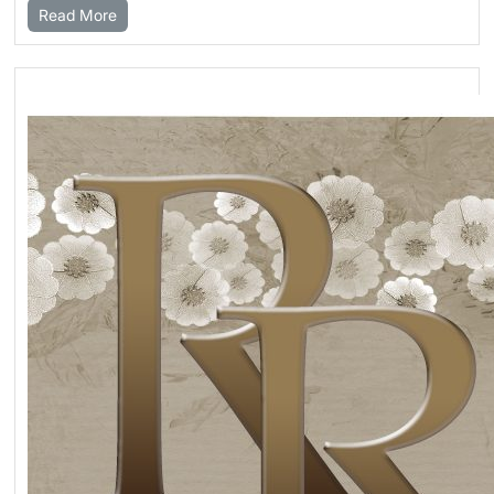
Read More