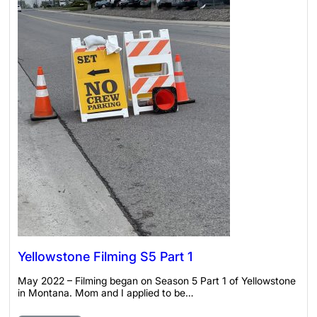
Yellowstone Filming S5 Part 1
May 2022 – Filming began on Season 5 Part 1 of Yellowstone
in Montana. Mom and I applied to be…