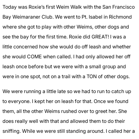
Today was Roxie’s first Weim Walk with the San Francisco
Bay Weimaraner Club.
We went to Pt. Isabel in Richmond
where she got to play with other Weims, other dogs and
see the bay for the first time.
Roxie did GREAT! I was a
little concerned how she would do off leash and whether
she would COME when called. I had only allowed her off
leash once before but we were with a small group and
were in one spot, not on a trail with a TON of other dogs.
We were running a little late so we had to run to catch up
to everyone. I kept her on leash for that. Once we found
them, all the other Weims rushed over to greet her. She
does really well with that and allowed them to do their
sniffing. While we were still standing around. I called her a