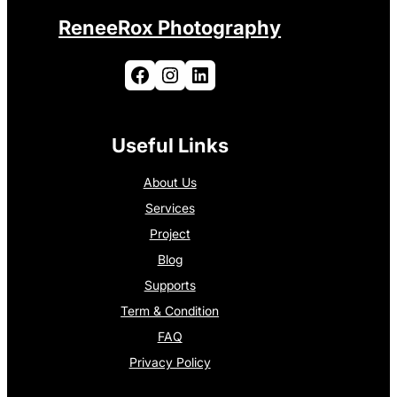
ReneeRox Photography
Facebook
Instagram
LinkedIn
Useful Links
About Us
Services
Project
Blog
Supports
Term & Condition
FAQ
Privacy Policy