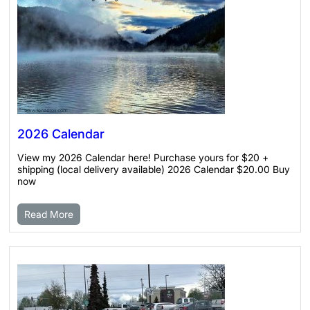
2026 Calendar
View my 2026 Calendar here! Purchase yours for $20 +
shipping (local delivery available) 2026 Calendar $20.00 Buy
now
Read More