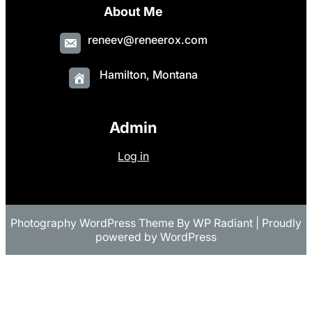
About Me
reneev@reneerox.com
Hamilton, Montana
Admin
Log in
Photography WordPress Theme
By
WP Radiant
| Proudly
powered by
WordPress