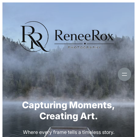
Skip
to
content
Capturing Moments,
Creating Art.
Where every frame tells a timeless story.