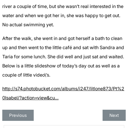
river a couple of time, but she wasn’t real interested in the
water and when we got her in, she was happy to get out.
No actual swimming yet.
After the walk, she went in and got herself a bath to clean
up and then went to the little café and sat with Sandra and
Taria for some lunch. She did well and just sat and waited.
Below is a little slideshow of today’s day out as well as a
couple of little video\’s.
http://s74.photobucket.com/albums/i247/litlone873/Pt%2
0Isabel/?action=view&cu…
Previous
Next