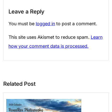
Leave a Reply
You must be
logged in
to post a comment.
This site uses Akismet to reduce spam.
Learn
how your comment data is processed.
Related Post