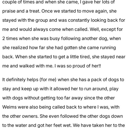
couple of times and when she came, I gave her lots of
praise and a treat. Once we started to move again, she
stayed with the group and was constantly looking back for
me and would always come when called. Well, except for
2 times when she was busy following another dog, when
she realized how far she had gotten she came running
back. When she started to get a little tired, she stayed near
me and walked with me. I was so proud of her!!
It definitely helps (for me) when she has a pack of dogs to
stay and keep up with it allowed her to run around, play
with dogs without getting too far away since the other
Weims were also being called back to where I was, with
the other owners. She even followed the other dogs down
to the water and got her feet wet. We have taken her to the