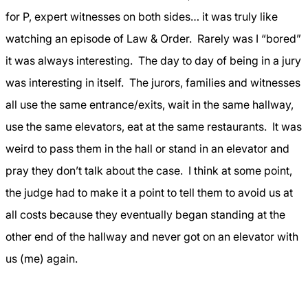
for P, expert witnesses on both sides… it was truly like
watching an episode of Law & Order.
Rarely was I “bored”
it was always interesting.
The day to day of being in a jury
was interesting in itself.
The jurors, families and witnesses
all use the same entrance/exits, wait in the same hallway,
use the same elevators, eat at the same restaurants.
It was
weird to pass them in the hall or stand in an elevator and
pray they don’t talk about the case.
I think at some point,
the judge had to make it a point to tell them to avoid us at
all costs because they eventually began standing at the
other end of the hallway and never got on an elevator with
us (me) again.