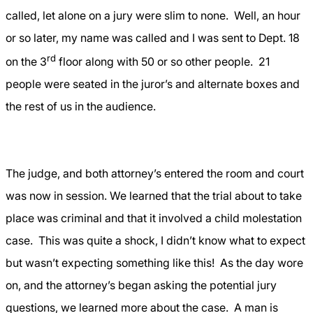
called, let alone on a jury were slim to none.
Well, an hour
or so later, my name was called and I was sent to Dept. 18
rd
on the 3
floor along with 50 or so other people.
21
people were seated in the juror’s and alternate boxes and
the rest of us in the audience.
The judge, and both attorney’s entered the room and court
was now in session. We learned that the trial about to take
place was criminal and that it involved a child molestation
case.
This was quite a shock, I didn’t know what to expect
but wasn’t expecting something like this!
As the day wore
on, and the attorney’s began asking the potential jury
questions, we learned more about the case.
A man is