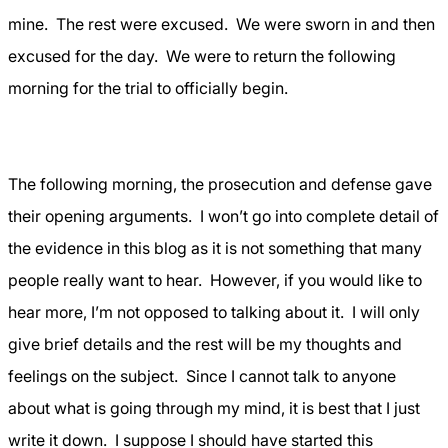
mine.
The rest were excused.
We were sworn in and then
excused for the day.
We were to return the following
morning for the trial to officially begin.
The following morning, the prosecution and defense gave
their opening arguments.
I won’t go into complete detail of
the evidence in this blog as it is not something that many
people really want to hear.
However, if you would like to
hear more, I’m not opposed to talking about it.
I will only
give brief details and the rest will be my thoughts and
feelings on the subject.
Since I cannot talk to anyone
about what is going through my mind, it is best that I just
write it down.
I suppose I should have started this