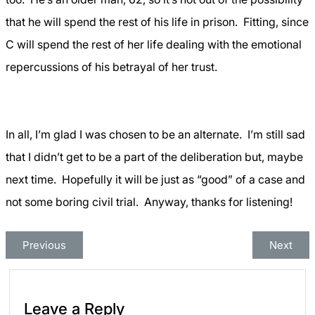
that he will spend the rest of his life in prison.
Fitting, since
C will spend the rest of her life dealing with the emotional
repercussions of his betrayal of her trust.
In all, I’m glad I was chosen to be an alternate.
I’m still sad
that I didn’t get to be a part of the deliberation but, maybe
next time.
Hopefully it will be just as “good” of a case and
not some boring civil trial.
Anyway, thanks for listening!
Previous
Next
Leave a Reply