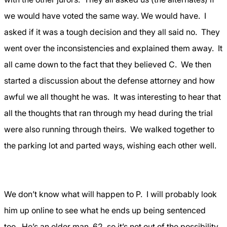
we would have voted the same way. We would have.
I
asked if it was a tough decision and they all said no.
They
went over the inconsistencies and explained them away.
It
all came down to the fact that they believed C.
We then
started a discussion about the defense attorney and how
awful we all thought he was.
It was interesting to hear that
all the thoughts that ran through my head during the trial
were also running through theirs.
We walked together to
the parking lot and parted ways, wishing each other well.
We don’t know what will happen to P.
I will probably look
him up online to see what he ends up being sentenced
too.
He’s an older man, 62, so it’s not out of the possibility