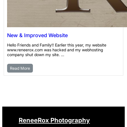
New & Improved Website
Hello Friends and Family!! Earlier this year, my website
www.reneerox.com was hacked and my webhosting
company shut down my site. …
Read More
ReneeRox Photography