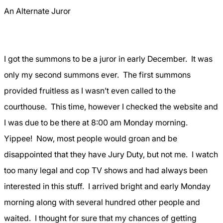
An Alternate Juror
I got the summons to be a juror in early December.
It was
only my second summons ever.
The first summons
provided fruitless as I wasn’t even called to the
courthouse.
This time, however I checked the website and
I was due to be there at 8:00 am Monday morning.
Yippee!
Now, most people would groan and be
disappointed that they have Jury Duty, but not me.
I watch
too many legal and cop TV shows and had always been
interested in this stuff.
I arrived bright and early Monday
morning along with several hundred other people and
waited.
I thought for sure that my chances of getting