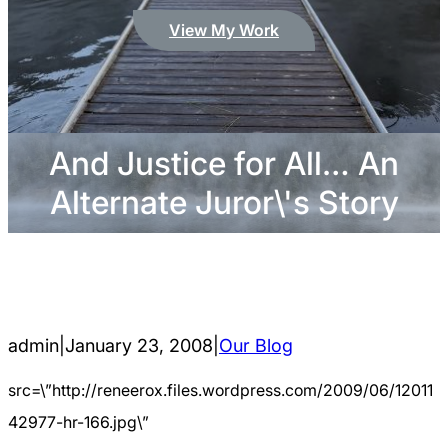
View My Work
And Justice for All… An
Alternate Juror\'s Story
admin
|
January 23, 2008
|
Our Blog
src=\”http://reneerox.files.wordpress.com/2009/06/12011
42977-hr-166.jpg\”