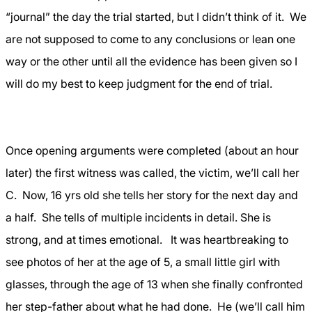
“journal” the day the trial started, but I didn’t think of it.
We
are not supposed to come to any conclusions or lean one
way or the other until all the evidence has been given so I
will do my best to keep judgment for the end of trial.
Once opening arguments were completed (about an hour
later) the first witness was called, the victim, we’ll call her
C.
Now, 16 yrs old she tells her story for the next day and
a half.
She tells of multiple incidents in detail. She is
strong, and at times emotional.
It was heartbreaking to
see photos of her at the age of 5, a small little girl with
glasses, through the age of 13 when she finally confronted
her step-father about what he had done.
He (we’ll call him