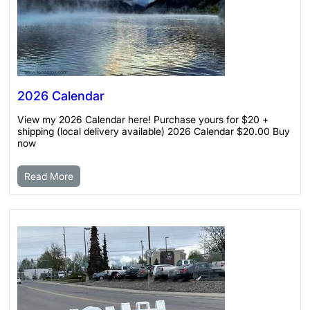
2026 Calendar
View my 2026 Calendar here! Purchase yours for $20 +
shipping (local delivery available) 2026 Calendar $20.00 Buy
now
Read More