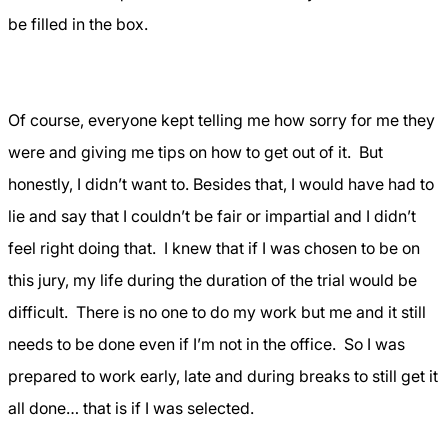
be filled in the box.
Of course, everyone kept telling me how sorry for me they
were and giving me tips on how to get out of it.
But
honestly, I didn’t want to. Besides that, I would have had to
lie and say that I couldn’t be fair or impartial and I didn’t
feel right doing that.
I knew that if I was chosen to be on
this jury, my life during the duration of the trial would be
difficult.
There is no one to do my work but me and it still
needs to be done even if I’m not in the office.
So I was
prepared to work early, late and during breaks to still get it
all done… that is if I was selected.