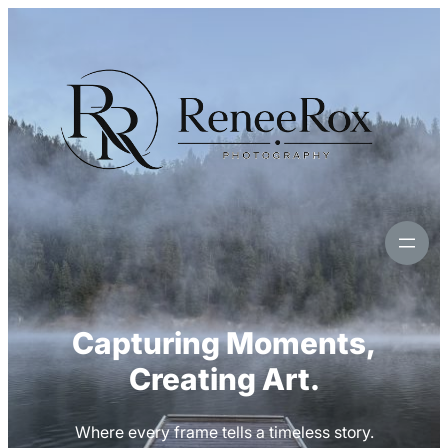
Skip
to
content
Capturing Moments,
Creating Art.
Where every frame tells a timeless story.