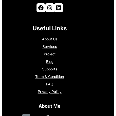
Facebook
Instagram
LinkedIn
Useful Links
About Us
Services
Project
Blog
Supports
Term & Condition
FAQ
Privacy Policy
About Me