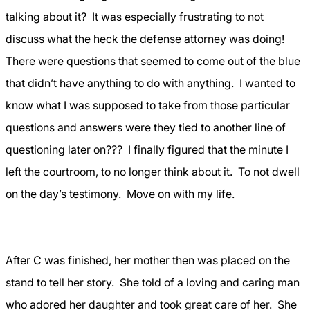
talking about it?
It was especially frustrating to not
discuss what the heck the defense attorney was doing!
There were questions that seemed to come out of the blue
that didn’t have anything to do with anything.
I wanted to
know what I was supposed to take from those particular
questions and answers were they tied to another line of
questioning later on???
I finally figured that the minute I
left the courtroom, to no longer think about it.
To not dwell
on the day’s testimony.
Move on with my life.
After C was finished, her mother then was placed on the
stand to tell her story.
She told of a loving and caring man
who adored her daughter and took great care of her.
She