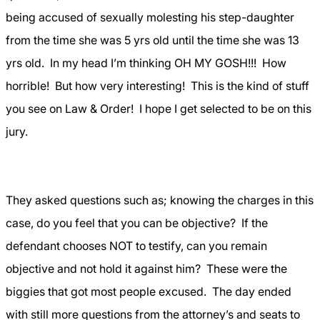
being accused of sexually molesting his step-daughter
from the time she was 5 yrs old until the time she was 13
yrs old.
In my head I’m thinking OH MY GOSH!!!
How
horrible!
But how very interesting!
This is the kind of stuff
you see on Law & Order!
I hope I get selected to be on this
jury.
They asked questions such as; knowing the charges in this
case, do you feel that you can be objective?
If the
defendant chooses NOT to testify, can you remain
objective and not hold it against him?
These were the
biggies that got most people excused.
The day ended
with still more questions from the attorney’s and seats to