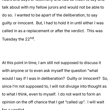
talk about with my fellow jurors and would not be able to
do so.
I wanted to be apart of the deliberation, to say
guilty or innocent.
But, I had to hold it in until either I was
called in as a replacement or after the verdict.
This was
nd
Tuesday the 22
.
At this point in time, I am still not supposed to discuss it
with anyone or to even ask myself the question “what
would I say if I was in deliberation?
Guilty or innocent?
So,
since I’m not supposed to, I will not divulge into thought as
to what I think, even to myself.
I do not want to form an
opinion on the off chance that I get “called up”.
I will wait
for a verdict….