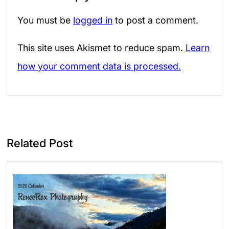
You must be
logged in
to post a comment.
This site uses Akismet to reduce spam.
Learn
how your comment data is processed.
Related Post