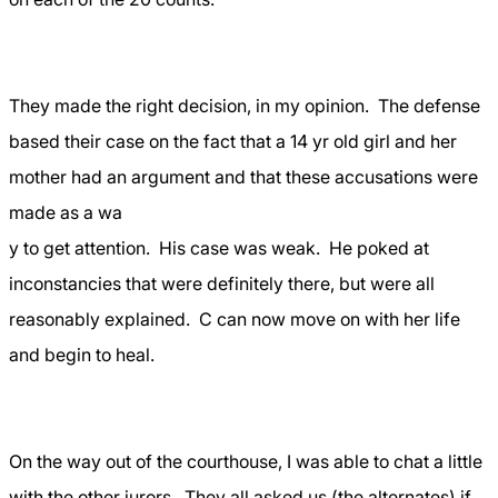
They made the right decision, in my opinion.
The defense
based their case on the fact that a 14 yr old girl and her
mother had an argument and that these accusations were
made as a wa
y to get attention.
His case was weak.
He poked at
inconstancies that were definitely there, but were all
reasonably explained.
C can now move on with her life
and begin to heal.
On the way out of the courthouse, I was able to chat a little
with the other jurors.
They all asked us (the alternates) if