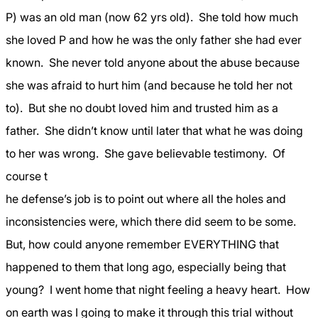
P) was an old man (now 62 yrs old).
She told how much
she loved P and how he was the only father she had ever
known.
She never told anyone about the abuse because
she was afraid to hurt him (and because he told her not
to).
But she no doubt loved him and trusted him as a
father.
She didn’t know until later that what he was doing
to her was wrong.
She gave believable testimony.
Of
course t
he defense’s job is to point out where all the holes and
inconsistencies were, which there did seem to be some.
But, how could anyone remember EVERYTHING that
happened to them that long ago, especially being that
young?
I went home that night feeling a heavy heart.
How
on earth was I going to make it through this trial without