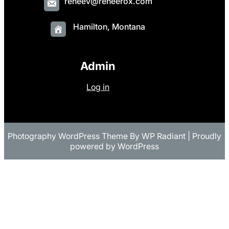
reneev@reneerox.com
Hamilton, Montana
Admin
Log in
Photography WordPress Theme
By
WP Radiant
| Proudly
powered by
WordPress