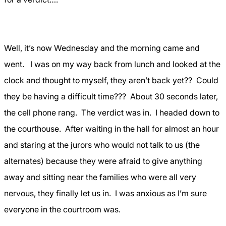
Well, it’s now Wednesday and the morning came and
went.
I was on my way back from lunch and looked at the
clock and thought to myself, they aren’t back yet??
Could
they be having a difficult time???
About 30 seconds later,
the cell phone rang.
The verdict was in.
I headed down to
the courthouse.
After waiting in the hall for almost an hour
and staring at the jurors who would not talk to us (the
alternates) because they were afraid to give anything
away and sitting near the families who were all very
nervous, they finally let us in.
I was anxious as I’m sure
everyone in the courtroom was.