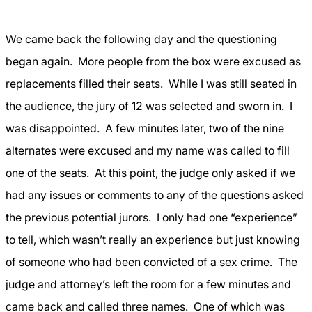
We came back the following day and the questioning
began again.
More people from the box were excused as
replacements filled their seats.
While I was still seated in
the audience, the jury of 12 was selected and sworn in.
I
was disappointed.
A few minutes later, two of the nine
alternates were excused and my name was called to fill
one of the seats.
At this point, the judge only asked if we
had any issues or comments to any of the questions asked
the previous potential jurors.
I only had one “experience”
to tell, which wasn’t really an experience but just knowing
of someone who had been convicted of a sex crime.
The
judge and attorney’s left the room for a few minutes and
came back and called three names.
One of which was