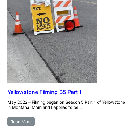
Yellowstone Filming S5 Part 1
May 2022 – Filming began on Season 5 Part 1 of Yellowstone
in Montana. Mom and I applied to be…
Read More