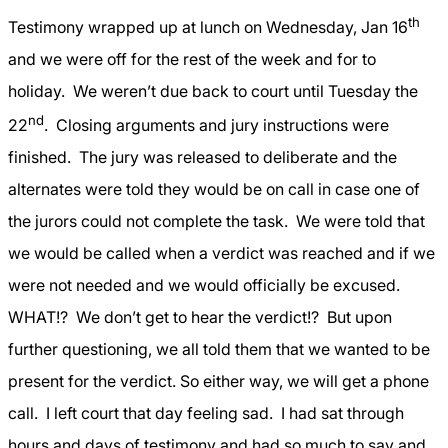
th
Testimony wrapped up at lunch on Wednesday, Jan 16
and we were off for the rest of the week and for to
holiday.
We weren’t due back to court until Tuesday the
nd
22
.
Closing arguments and jury instructions were
finished.
The jury was released to deliberate and the
alternates were told they would be on call in case one of
the jurors could not complete the task.
We were told that
we would be called when a verdict was reached and if we
were not needed and we would officially be excused.
WHAT!?
We don’t get to hear the verdict!?
But upon
further questioning, we all told them that we wanted to be
present for the verdict. So either way, we will get a phone
call.
I left court that day feeling sad.
I had sat through
hours and days of testimony and had so much to say and