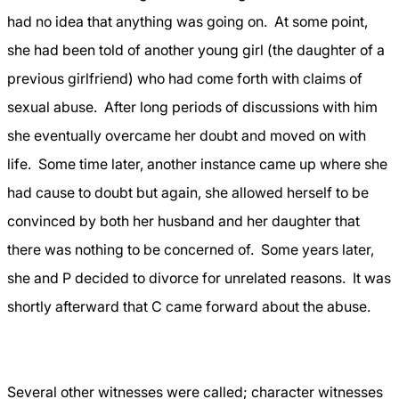
had no idea that anything was going on.
At some point,
she had been told of another young girl (the daughter of a
previous girlfriend) who had come forth with claims of
sexual abuse.
After long periods of discussions with him
she eventually overcame her doubt and moved on with
life.
Some time later, another instance came up where she
had cause to doubt but again, she allowed herself to be
convinced by both her husband and her daughter that
there was nothing to be concerned of.
Some years later,
she and P decided to divorce for unrelated reasons.
It was
shortly afterward that C came forward about the abuse.
Several other witnesses were called; character witnesses