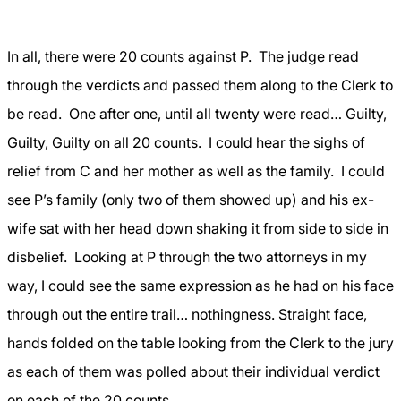
In all, there were 20 counts against P.
The judge read
through the verdicts and passed them along to the Clerk to
be read.
One after one, until all twenty were read… Guilty,
Guilty, Guilty on all 20 counts.
I could hear the sighs of
relief from C and her mother as well as the family.
I could
see P’s family (only two of them showed up) and his ex-
wife sat with her head down shaking it from side to side in
disbelief.
Looking at P through the two attorneys in my
way, I could see the same expression as he had on his face
through out the entire trail… nothingness. Straight face,
hands folded on the table looking from the Clerk to the jury
as each of them was polled about their individual verdict
on each of the 20 counts.