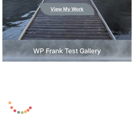
View My Work
WP Frank Test Gallery