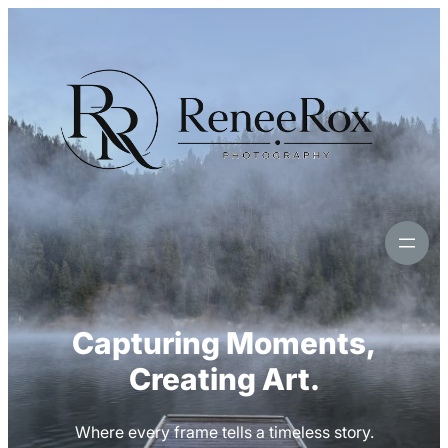
Skip
to
content
Capturing Moments,
Creating Art.
Where every frame tells a timeless story.