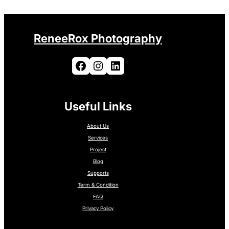
ReneeRox Photography
Facebook
Instagram
LinkedIn
Useful Links
About Us
Services
Project
Blog
Supports
Term & Condition
FAQ
Privacy Policy