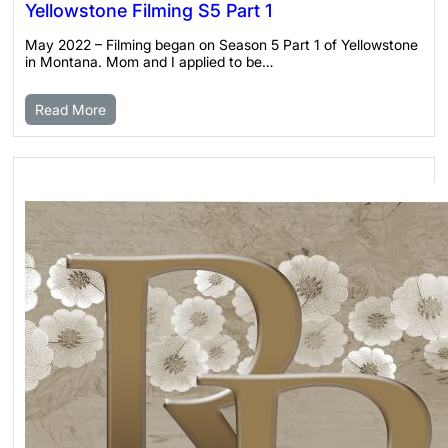
Yellowstone Filming S5 Part 1
May 2022 – Filming began on Season 5 Part 1 of Yellowstone
in Montana. Mom and I applied to be…
Read More