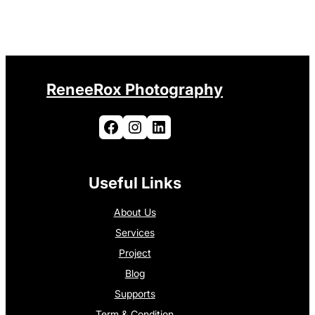
ReneeRox Photography
Facebook
Instagram
LinkedIn
Useful Links
About Us
Services
Project
Blog
Supports
Term & Condition