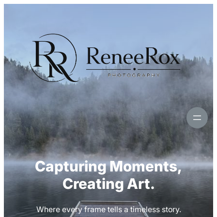
Skip
to
content
Capturing Moments,
Creating Art.
Where every frame tells a timeless story.