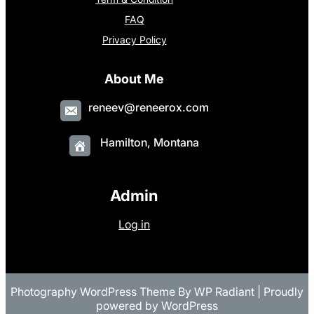
FAQ
Privacy Policy
About Me
reneev@reneerox.com
Hamilton, Montana
Admin
Log in
Photography WordPress Theme
By
WP Radiant
| Proudly
powered by
WordPress