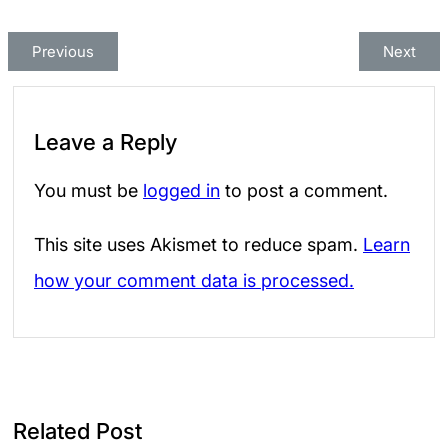
Previous
Next
Leave a Reply
You must be
logged in
to post a comment.
This site uses Akismet to reduce spam.
Learn
how your comment data is processed.
Related Post