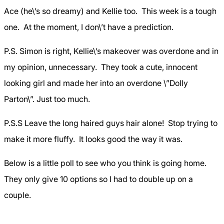
Ace (he\’s so dreamy) and Kellie too. This week is a tough
one. At the moment, I don\’t have a prediction.
P.S. Simon is right, Kellie\’s makeover was overdone and in
my opinion, unnecessary. They took a cute, innocent
looking girl and made her into an overdone \”Dolly
Parton\”. Just too much.
P.S.S Leave the long haired guys hair alone! Stop trying to
make it more fluffy. It looks good the way it was.
Below is a little poll to see who you think is going home.
They only give 10 options so I had to double up on a
couple.