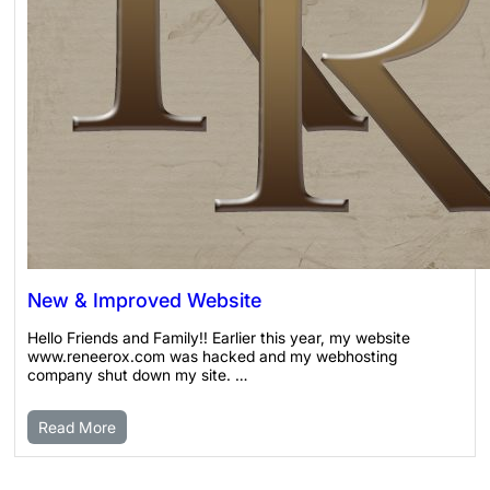
New & Improved Website
Hello Friends and Family!! Earlier this year, my website
www.reneerox.com was hacked and my webhosting
company shut down my site. …
Read More