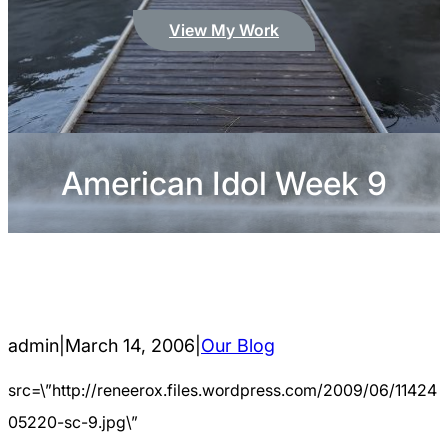
View My Work
American Idol Week 9
admin
|
March 14, 2006
|
Our Blog
src=\”http://reneerox.files.wordpress.com/2009/06/11424
05220-sc-9.jpg\”