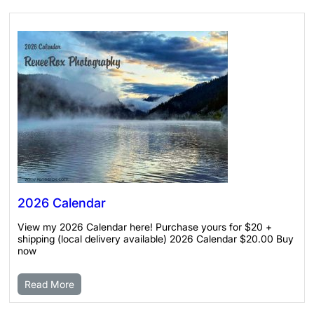
2026 Calendar
View my 2026 Calendar here! Purchase yours for $20 +
shipping (local delivery available) 2026 Calendar $20.00 Buy
now
Read More