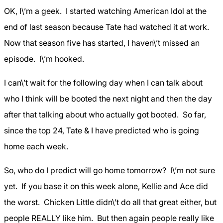
OK, I\’m a geek. I started watching American Idol at the
end of last season because Tate had watched it at work.
Now that season five has started, I haven\’t missed an
episode. I\’m hooked.
I can\’t wait for the following day when I can talk about
who I think will be booted the next night and then the day
after that talking about who actually got booted. So far,
since the top 24, Tate & I have predicted who is going
home each week.
So, who do I predict will go home tomorrow? I\’m not sure
yet. If you base it on this week alone, Kellie and Ace did
the worst. Chicken Little didn\’t do all that great either, but
people REALLY like him. But then again people really like