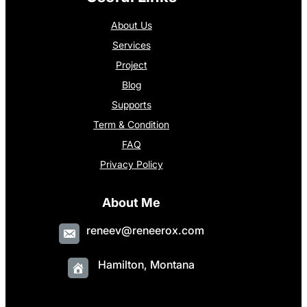
About Us
Services
Project
Blog
Supports
Term & Condition
FAQ
Privacy Policy
About Me
reneev@reneerox.com
Hamilton, Montana