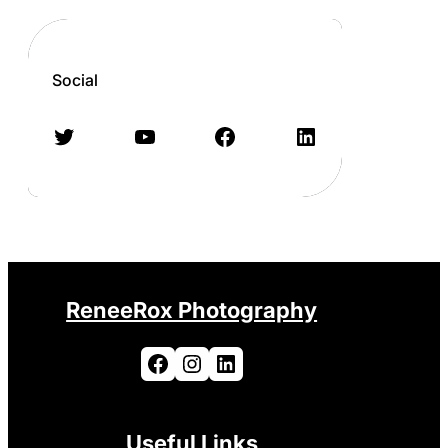
Social
Twitter
YouTube
Facebook
LinkedIn
ReneeRox Photography
Facebook
Instagram
LinkedIn
Useful Links