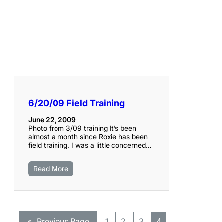
6/20/09 Field Training
June 22, 2009
Photo from 3/09 training It’s been
almost a month since Roxie has been
field training. I was a little concerned…
Read More
«
Previous Page
1
2
3
4