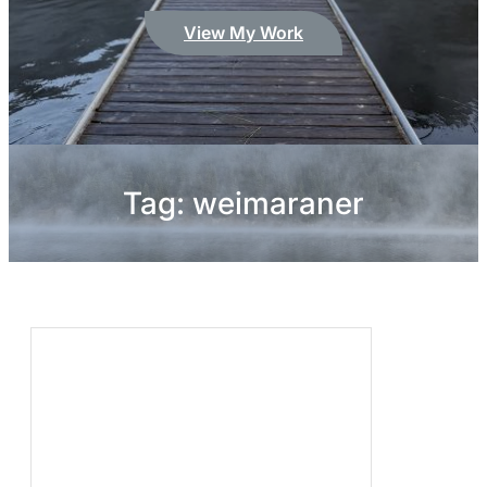
View My Work
Tag:
weimaraner