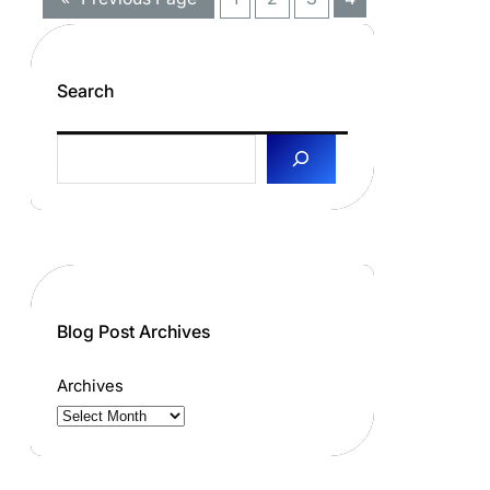
Search
S
e
a
r
c
h
Blog Post Archives
Archives