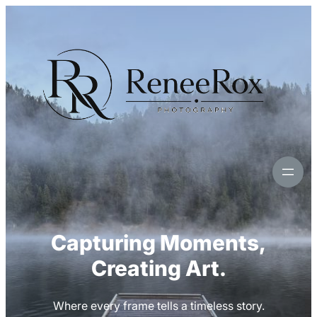
Skip
to
content
Capturing Moments,
Creating Art.
Where every frame tells a timeless story.